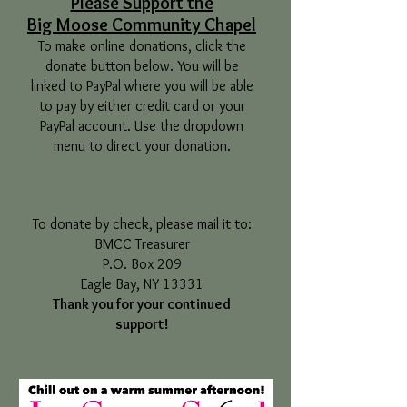
Please Support the
Big Moose Community Chapel
To make online donations, click the
donate button below. You will be
linked to PayPal where you will be able
to pay by either credit card or your
PayPal account. Use the dropdown
menu to direct your donation.
To donate by check, please mail it to:
BMCC Treasurer
P.O. Box 209
Eagle Bay, NY 13331
Thank you for your continued
support!