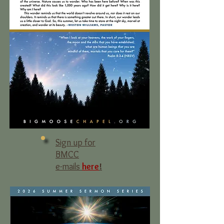
Sign up for
BMCC
e-mails
here
!