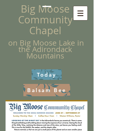
Big Moose
Community
Chapel
on Big Moose Lake in
the Adirondack
Mountains
Today
Balsam Bee