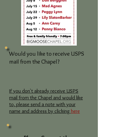
Would you like to receive USPS
mail from the Chapel?
If you don't already receive USPS
mail from the Chapel and would like
to, please send a note with your
name and address by clicking
here