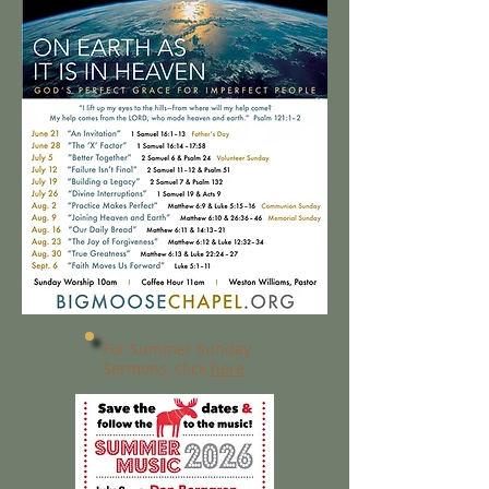
For Summer Sunday
Sermons, click
here