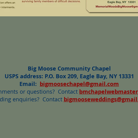
Big Moose Community Chapel
USPS address: P.O. Box 209, Eagle Bay, NY 13331
Email:
bigmoosechapel@gmail.com
mments or questions? Contact
bmchapelwebmaster
ing enquiries?
Contact
bigmooseweddings@gmail