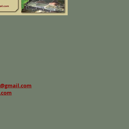
@gmail.com
.com