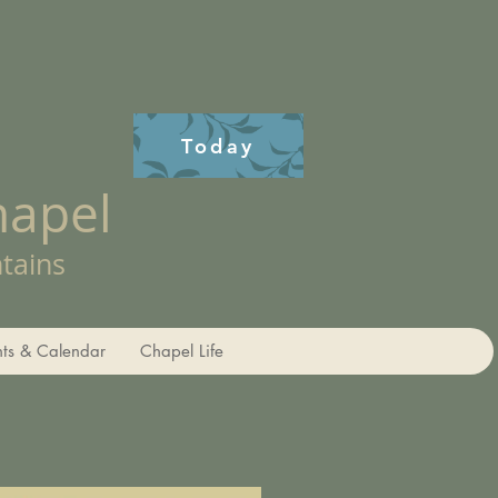
Today
hapel
tains
nts & Calendar
Chapel Life