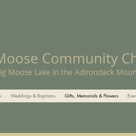
 Moose Community C
ig Moose Lake in the Adirondack Moun
p
Weddings & Baptisms
Gifts, Memorials & Flowers
Eve