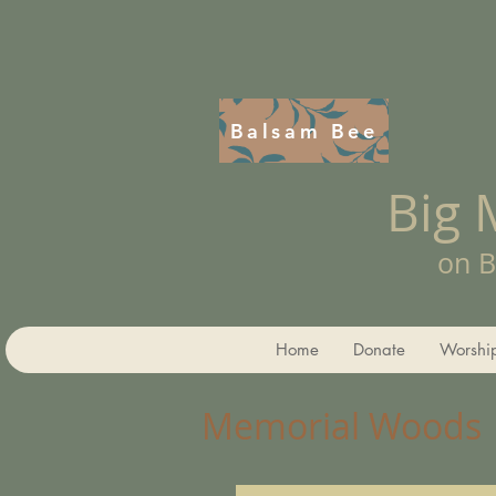
Balsam Bee
Big
on B
Home
Donate
Worshi
Memorial Woods