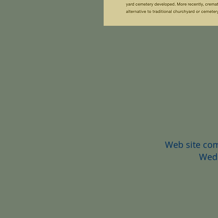
Web site co
Wedd