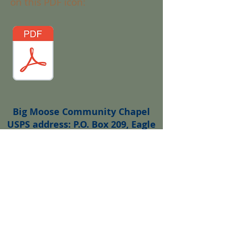
on this PDF icon:
Big Moose Community Chapel
USPS address: P.O. Box 209, Eagle
Bay, NY 13331
Email:
bigmoosechapel@gmail.com
Web site comments or questions?
Contact
bmchapelwebmaster@gmail.co
m
Wedding enquiries?