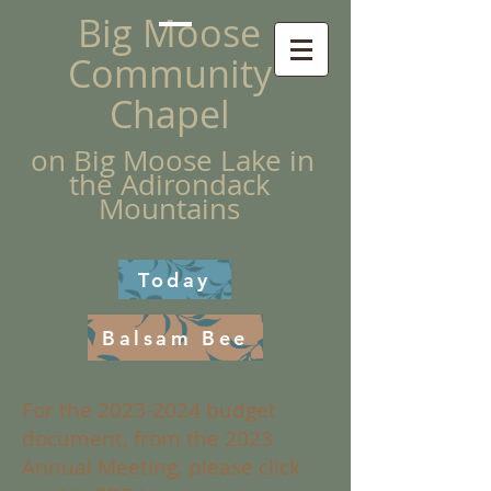
Big Moose
Community
Chapel
on Big Moose Lake in
the Adirondack
Mountains
Today
Balsam Bee
For the
2023-2024
budget
document, from the 2023
Annual Meeting, please click