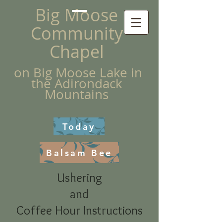
Big Moose
Community
Chapel
on Big Moose Lake in
the Adirondack
Mountains
Today
Balsam Bee
Ushering
and
Coffee Hour Instructions