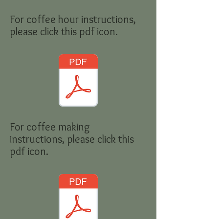
For coffee hour instructions,
please click this pdf icon.
For coffee making
instructions, please click this
pdf icon.