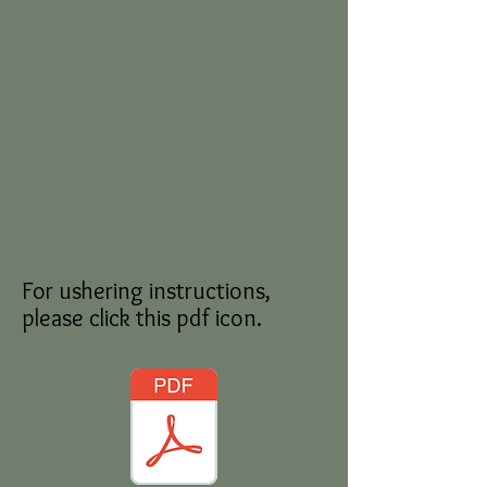
For ushering instructions,
please click this pdf icon.