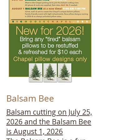
Balsam Bee
Balsam cutting on July 25,
2026 and the Balsam Bee
is August 1, 2026