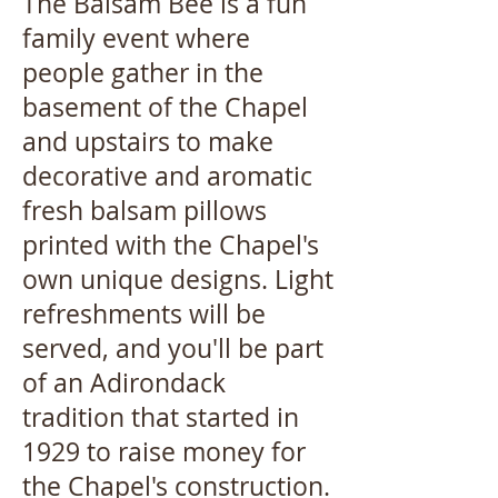
The Balsam Bee is a fun
family event where
people gather in the
basement of the Chapel
and upstairs to make
decorative and aromatic
fresh balsam pillows
printed with the Chapel's
own unique designs.
Light
refreshments will be
served, and you'll be part
of an Adirondack
tradition that started in
1929 to raise money for
the Chapel's construction.