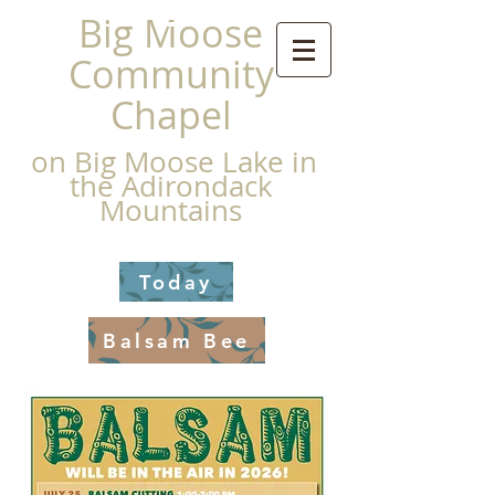
Big Moose
Community
Chapel
on Big Moose Lake in
the Adirondack
Mountains
Today
Balsam Bee