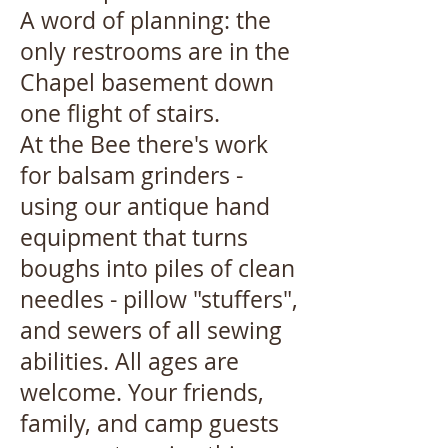
A word of planning: the
only restrooms are in the
Chapel basement down
one flight of stairs.
At the Bee there's work
for balsam grinders -
using our antique hand
equipment that turns
boughs into piles of clean
needles - pillow "stuffers",
and sewers of all sewing
abilities. All ages are
welcome. Your friends,
family, and camp guests