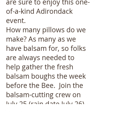
are sure to enjoy this one-
of-a-kind Adirondack
event.
How many pillows do we
make? As many as we
have balsam for, so folks
are always needed to
help gather the fresh
balsam boughs the week
before the Bee. Join the
balsam-cutting crew on
July 25 (rain date July 26)
in the Chapel parking lot.
The group then heads to
the places where